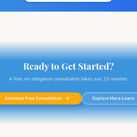
Ready to Get Started?
A free, no-obligation consultation takes just 15 minutes.
Schedule Free Consultation
Explore More Loans