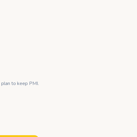
 plan to keep PMI.