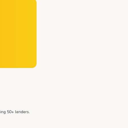
ing 50+ lenders.