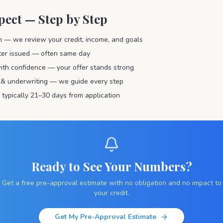
pect — Step by Step
on — we review your credit, income, and goals
tter issued — often same day
ith confidence — your offer stands strong
 & underwriting — we guide every step
 typically 21–30 days from application
Ready to See Your Numbers?
Get a free pre-approval estimate with no obligation and no impact to
your credit.
Get My Pre-Approval Estimate