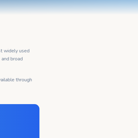
st widely used
, and broad
ailable through