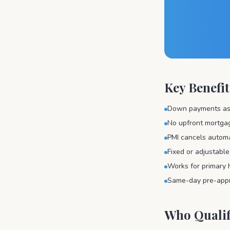
Key Benefit
Down payments as 
No upfront mortga
PMI cancels automa
Fixed or adjustable
Works for primary 
Same-day pre-appro
Who Qualif