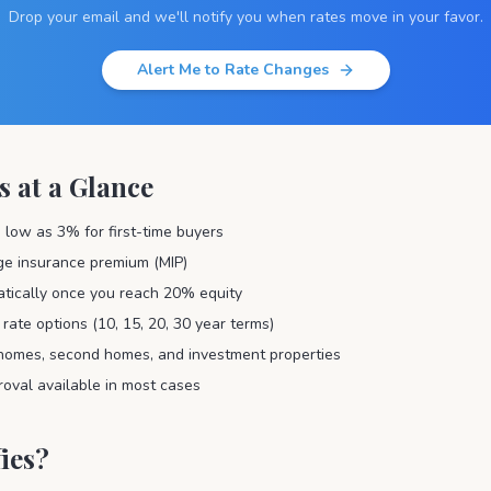
Drop your email and we'll notify you when rates move in your favor.
Alert Me to Rate Changes
s at a Glance
low as 3% for first-time buyers
ge insurance premium (MIP)
tically once you reach 20% equity
 rate options (10, 15, 20, 30 year terms)
homes, second homes, and investment properties
val available in most cases
ies?