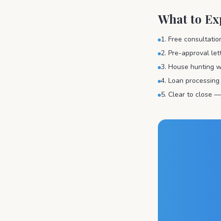
What to Ex
1. Free consultati
2. Pre-approval le
3. House hunting w
4. Loan processing
5. Clear to close —