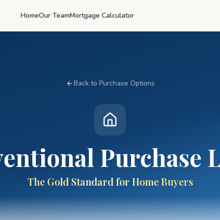
Home
Our Team
Mortgage Calculator
Back to Purchase Options
entional Purchase 
The Gold Standard for Home Buyers