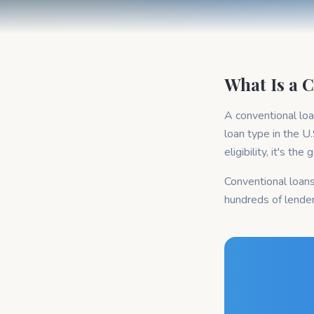
What Is a 
A conventional lo
loan type in the U
eligibility, it's th
Conventional loans
hundreds of lende