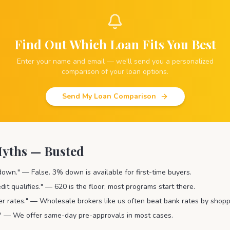
Find Out Which Loan Fits You Best
Enter your name and email — we'll send you a personalized
comparison of your loan options.
Send My Loan Comparison
ths — Busted
wn." — False. 3% down is available for first-time buyers.
dit qualifies." — 620 is the floor; most programs start there.
er rates." — Wholesale brokers like us often beat bank rates by shopp
r." — We offer same-day pre-approvals in most cases.