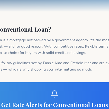
Conventional Loan?
an is a mortgage not backed by a government agency. It's the mo
.S. — and for good reason. With competitive rates, flexible terms
e go-to choice for buyers with solid credit and savings.
 follow guidelines set by Fannie Mae and Freddie Mac and are av
rs — which is why shopping your rate matters so much.
Get Rate Alerts for Conventional Loans