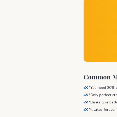
Common My
❌ "You need 20% do
❌ "Only perfect cre
❌ "Banks give bett
❌ "It takes foreve