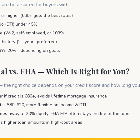
 are best suited for buyers with:
 or higher (680+ gets the best rates)
io (DTI) under 45%
 (W-2, self-employed, or 1099)
history (2+ years preferred)
3%–20%+ depending on goals
al vs. FHA — Which Is Right for You?
 the right choice depends on your credit score and how long you
r if credit is 680+, avoids lifetime mortgage insurance
it is 580–620, more flexible on income & DTI
oes away at 20% equity; FHA MIP often stays the life of the loan
s higher loan amounts in high-cost areas