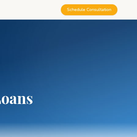
Schedule Consultation
Loans