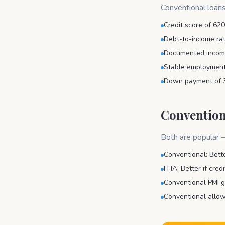
Conventional loans
Credit score of 620
Debt-to-income rat
Documented income
Stable employment 
Down payment of 
Convention
Both are popular —
Conventional: Bette
FHA: Better if cred
Conventional PMI g
Conventional allow