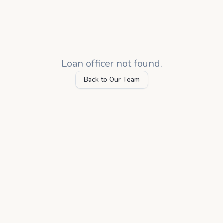
Loan officer not found.
Back to Our Team